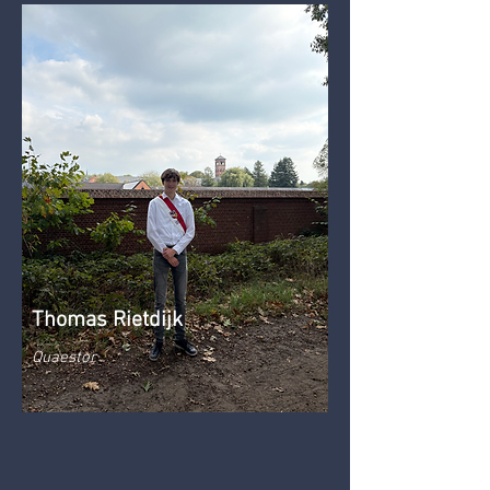
Thomas Rietdijk
Quaestor