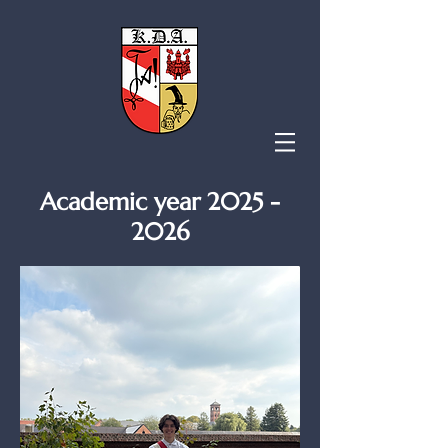
Academic year
2025 -
2026