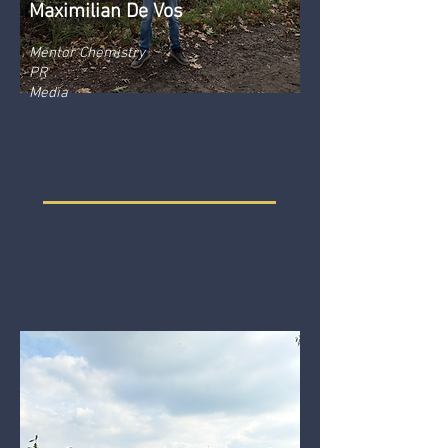
Maximilian De Vos
Mentor Chemistry
PR
Media