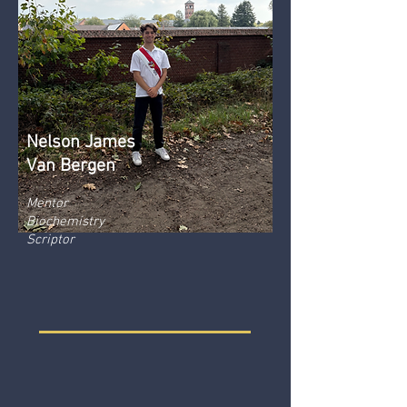
Nelson James
Van Bergen
Mentor
Biochemistry
Scriptor