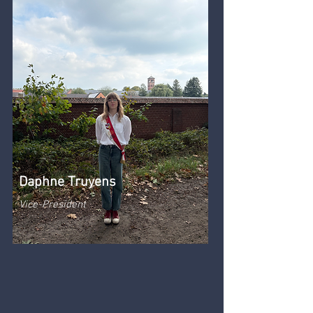
Daphne Truyens
Vice-President