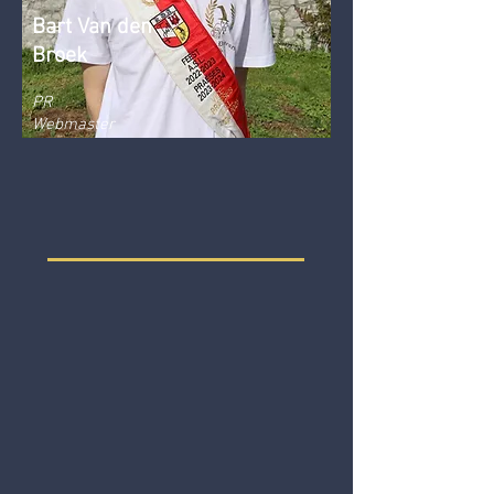
Bart Van den
Broek
PR
Webmaster