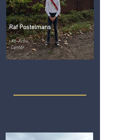
Raf Postelmans
Ab-Actis
Cantor