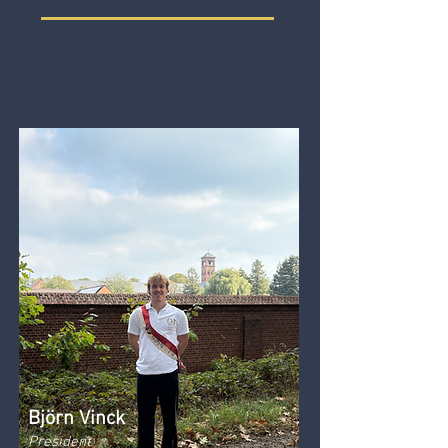
Björn Vinck
President