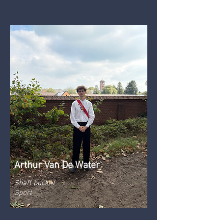
Arthur Van De Water
Shaft bucket
Sport