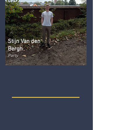
Stijn Van den
Bergh
Party