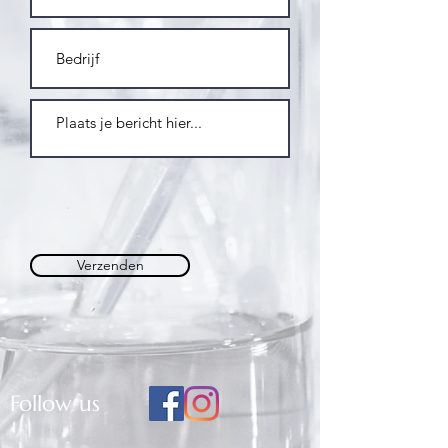
Verzenden
Follow us