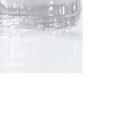
About us
KDA
History
The Divorce Funnel
Contact
Contact us
Red Codex
Partners
Partners
Vacancies