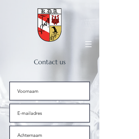
Contact us