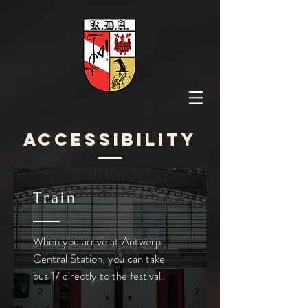
Accessibility
Train
When you arrive at Antwerp
Central Station, you can take
bus 17 directly to the festival.