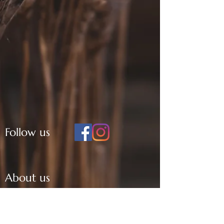
Follow us
About us
KDA
History