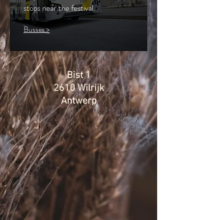
stops near the festival.
Busses >
Bist 1
2610 Wilrijk
Antwerp