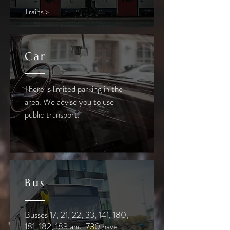
Trains >
Car
There is limited parking in the
area. We advise you to use
public transport.
Bus
Busses 17, 21, 22, 33, 141, 180,
181, 182, 183 and 730 have